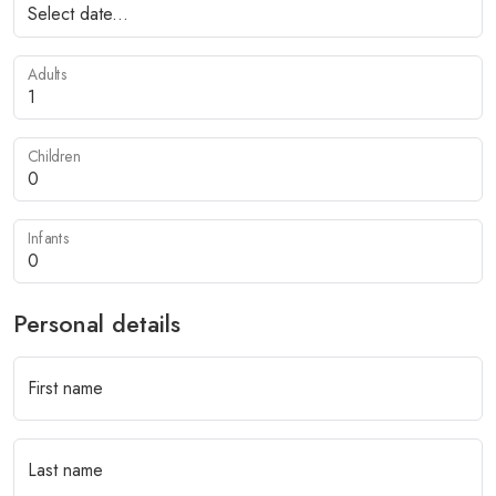
Adults
Children
Infants
Personal details
First name
Last name