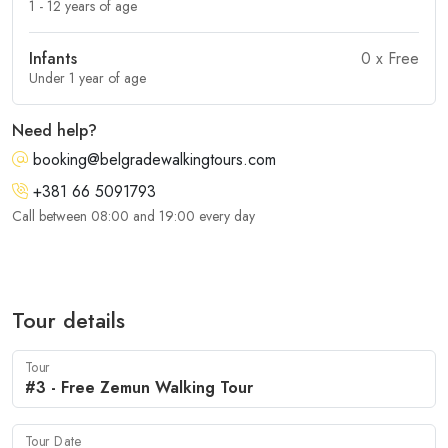
1 - 12 years of age
Infants
0
x Free
Under 1 year of age
Need help?
booking@belgradewalkingtours.com
+381 66 5091793
Call between 08:00 and 19:00 every day
Tour details
Tour
Tour Date