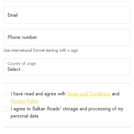
Email
Phone number
Use international format starting with + sign.
Country of origin
I have read and agree with
Terms and Conditions
and
Privacy Policy
I agree to Balkan Roads' storage and processing of my
personal data