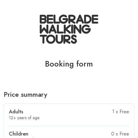
Booking form
Price summary
Adults
1
x Free
12+ years of age
Children
0
x Free