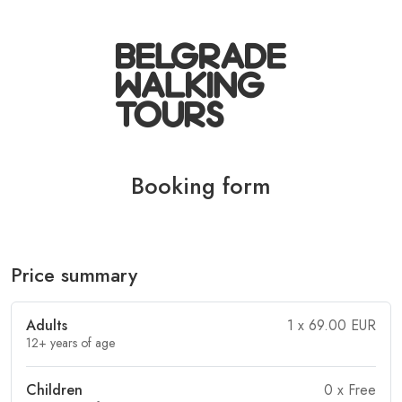
Booking form
Price summary
Adults
1
x 69.00 EUR
12+ years of age
Children
0
x Free