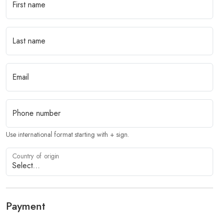
First name
Last name
Email
Phone number
Use international format starting with + sign.
Country of origin
Payment