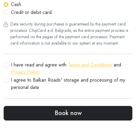
Cash
Credit or debit card
Data security during purchases is guaranteed by the payment card
processor ChipCard a.d. Belgrade, as the entire payment process is
performed on the pages of the payment card processor. Payment
card information is not available to our system at any moment.
I have read and agree with
Terms and Conditions
and
Privacy Policy
I agree to Balkan Roads' storage and processing of my
personal data
Book now