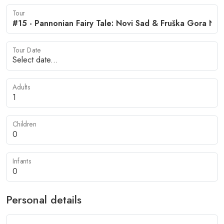
Tour
Tour Date
Adults
Children
Infants
Personal details