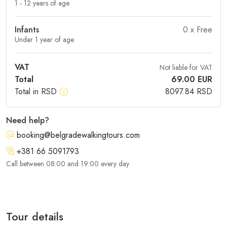
1 - 12 years of age
Infants
0
x Free
Under 1 year of age
VAT
Not liable for VAT
Total
69.00
EUR
Total in RSD
8097.84
RSD
Need help?
booking@belgradewalkingtours.com
+381 66 5091793
Call between 08:00 and 19:00 every day
Tour details