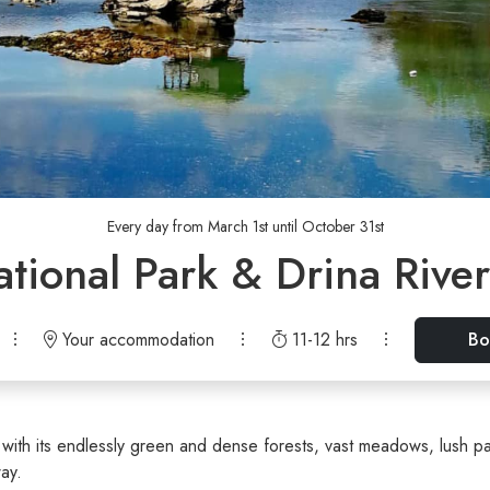
Every day from March 1st until October 31st
ational Park & Drina Rive
Your accommodation
11-12 hrs
Bo
with its endlessly green and dense forests, vast meadows, lush pa
way.