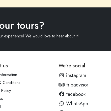
our tours?
our experience! We would love to hear about it!
t us
We're social
information
instagram
& Conditions
tripadvisor
 Policy
facebook
us
WhatsApp
t