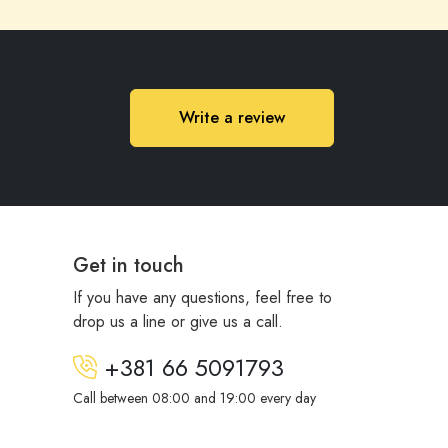
Write a review
Get in touch
If you have any questions, feel free to
drop us a line or give us a call.
+381 66 5091793
Call between 08:00 and 19:00 every day