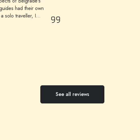
spects of Belgrade's
 guides had their own
 solo traveller, I
only me. All highly
See all reviews