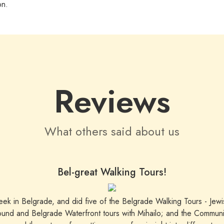
on.
Reviews
What others said about us
Bel-great Walking Tours!
week in Belgrade, and did five of the Belgrade Walking Tours - Jew
ound and Belgrade Waterfront tours with Mihailo; and the Communist