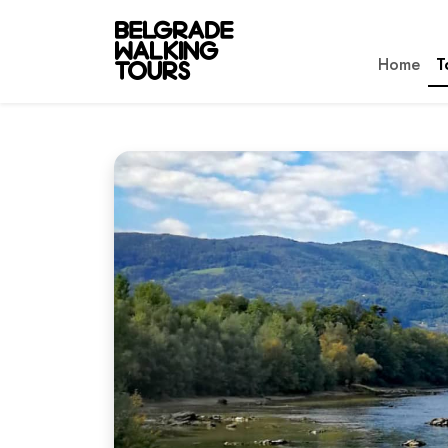
Home
T