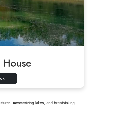
r House
ok
stures, mesmerizing lakes, and breathtaking