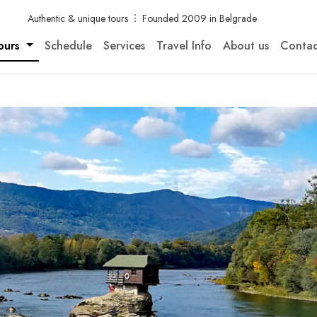
Authentic & unique tours
Founded 2009 in Belgrade
ours
Schedule
Services
Travel Info
About us
Contac