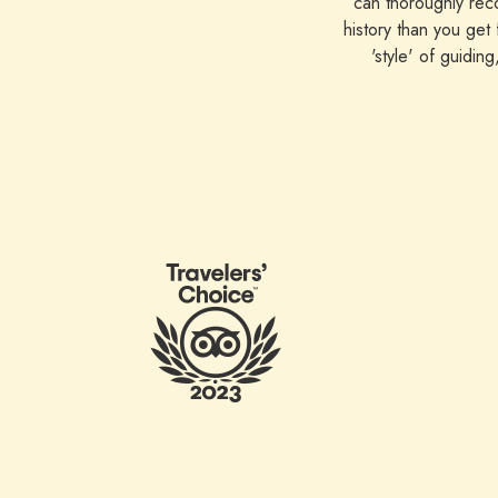
can thoroughly reco
history than you get
'style' of guidin
appreciated being 