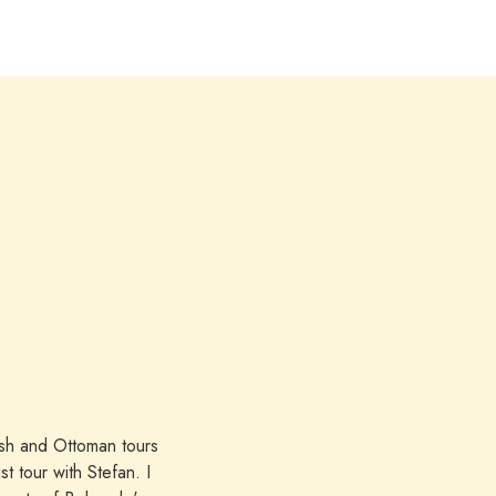
ish and Ottoman tours
 tour with Stefan. I