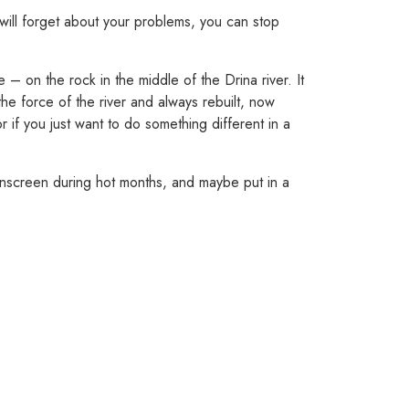
will forget about your problems, you can stop
 on the rock in the middle of the Drina river. It
he force of the river and always rebuilt, now
 if you just want to do something different in a
unscreen during hot months, and maybe put in a