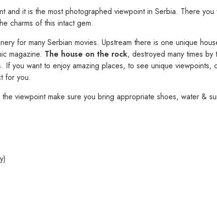
nt and it is the most photographed viewpoint in Serbia. There you 
the charms of this intact gem.
nery for many Serbian movies. Upstream there is one unique house –
hic magazine.
The house on the rock
, destroyed many times by t
s. If you want to enjoy amazing places, to see unique viewpoints, or
ct for you.
 the viewpoint make sure you bring appropriate shoes, water & s
y)