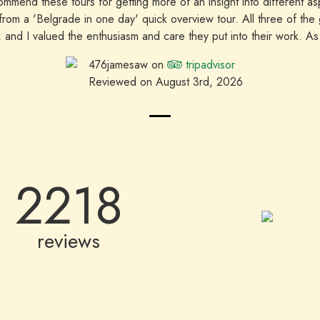
mmend these tours for getting more of an insight into different a
 from a 'Belgrade in one day' quick overview tour. All three of the
g, and I valued the enthusiasm and care they put into their work. As a
able to make a booking and have three of the tours go ahead with 
476jamesaw on
tripadvisor
recommended.
Reviewed on August 3rd, 2026
2218
reviews