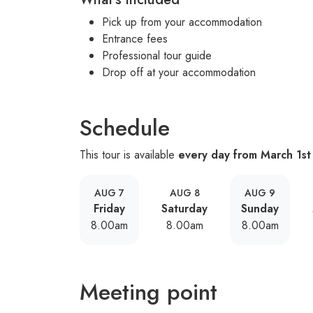
Pick up from your accommodation
Entrance fees
Professional tour guide
Drop off at your accommodation
Schedule
This tour is available
every day from March 1st
AUG 7
AUG 8
AUG 9
Friday
Saturday
Sunday
8.00am
8.00am
8.00am
Meeting point