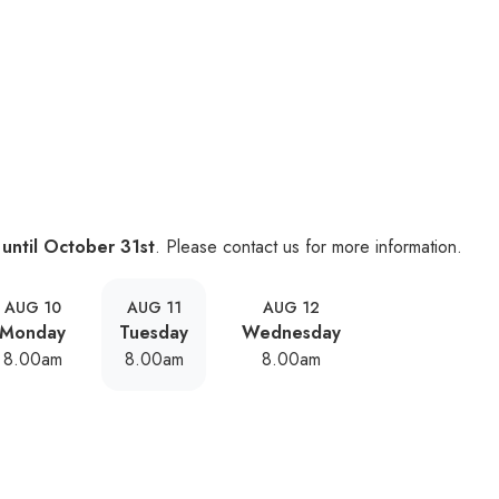
 until October 31st
. Please contact us for more information.
AUG 10
AUG 11
AUG 12
Monday
Tuesday
Wednesday
8.00am
8.00am
8.00am