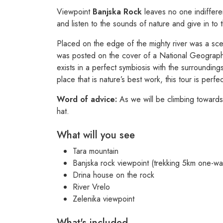
Viewpoint
Banjska Rock
leaves no one indiffere
and listen to the sounds of nature and give in to 
Placed on the edge of the mighty river was a sce
was posted on the cover of a National Geograp
exists in a perfect symbiosis with the surrounding
place that is nature’s best work, this tour is perfe
Word of advice:
As we will be climbing towards
hat.
What will you see
Tara mountain
Banjska rock viewpoint (trekking 5km one-wa
Drina house on the rock
River Vrelo
Zelenika viewpoint
What's included