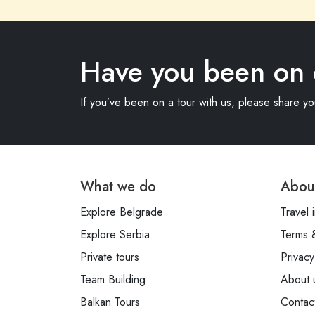
Have you been on 
If you’ve been on a tour with us, please share y
What we do
Abou
Explore Belgrade
Travel 
Explore Serbia
Terms 
Private tours
Privacy
Team Building
About 
Balkan Tours
Contac