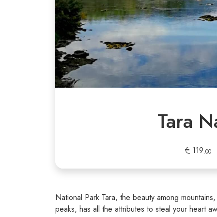
Tara N
119
.00
National Park Tara, the beauty among mountains, 
peaks, has all the attributes to steal your heart a