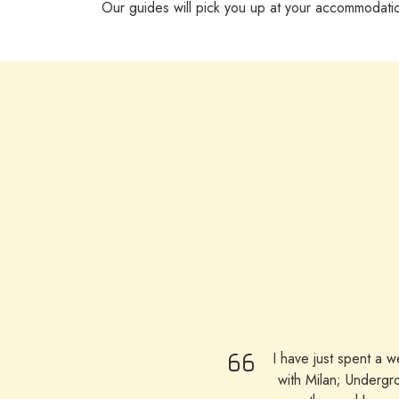
Our guides will pick you up at your accommodati
I have just spent a 
with Milan; Undergr