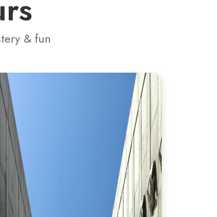
urs
stery & fun