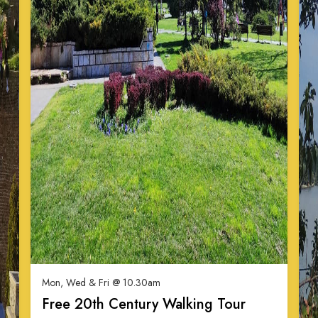
Mon, Wed & Fri @ 10.30am
Free 20th Century Walking Tour