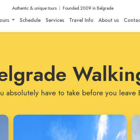
Authentic & unique tours
Founded 2009 in Belgrade
ours
Schedule
Services
Travel Info
About us
Contac
elgrade Walkin
u absolutely have to take before you leave