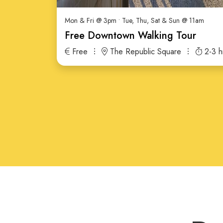
Mon & Fri @ 3pm • Tue, Thu, Sat & Sun @ 11am
Free Downtown Walking Tour
Free
The Republic Square
2-3 h