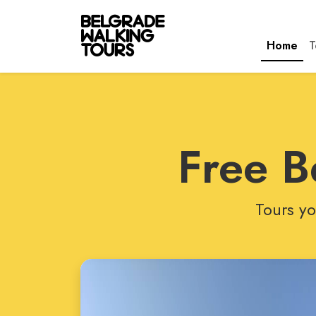
Home
T
Free B
Tours yo