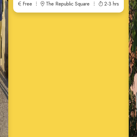
Free
The Republic Square
2-3 hrs