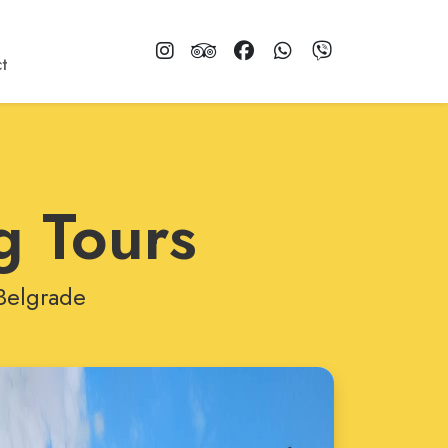
t
g Tours
 Belgrade