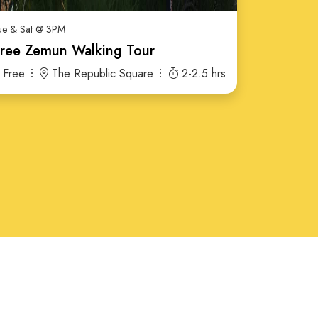
ue & Sat @ 3PM
ree Zemun Walking Tour
Free
The Republic Square
2-2.5 hrs