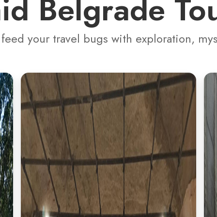
id Belgrade To
 feed your travel bugs with exploration, my