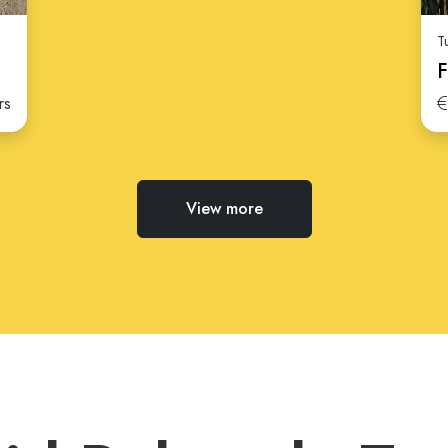
T
F
rs
View more