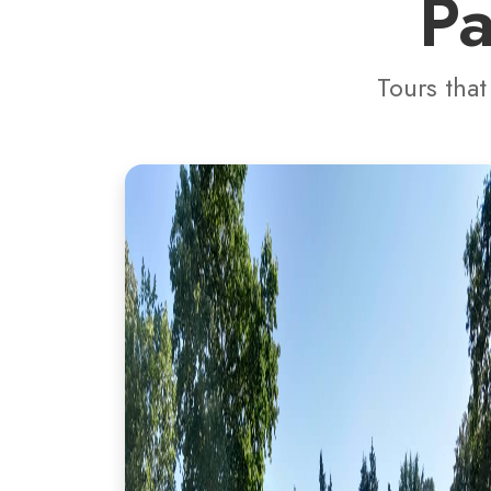
Pa
Tours that