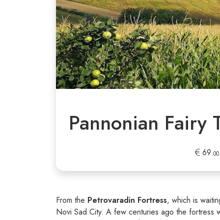
Pannonian Fairy 
69
.00
From the
Petrovaradin Fortress
, which is waiti
Novi Sad City. A few centuries ago the fortress