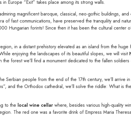
 in Europe “Exit” takes place among its strong walls.
admiring magnificent baroque, classical, neo-gothic buildings, and co
era of fast communications, have preserved the tranquility and na
0 Hungarian forints! Since then it has been the cultural center of 
region, in a distant prehistory elevated as an island from the huge
While enjoying the landscapes of its beautiful slopes, we will visit
the forest we’ll find a monument dedicated to the fallen soldier
the Serbian people from the end of the 17th century, we’ll arrive i
s”, and the Orthodox cathedral, we’ll solve the riddle: What is the 
ng to the
local wine cellar
where, besides various high-quality win
 region. The red one was a favorite drink of Empress Maria Theresa