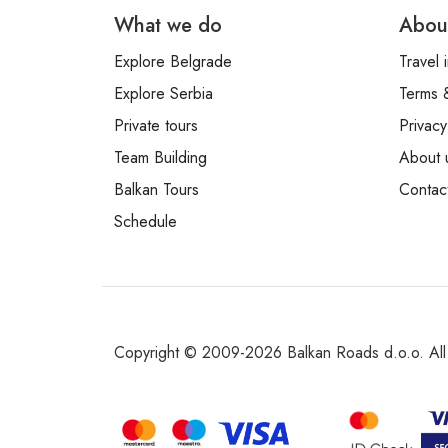
What we do
Abou
Explore Belgrade
Travel 
Explore Serbia
Terms 
Private tours
Privacy
Team Building
About 
Balkan Tours
Contac
Schedule
Copyright © 2009-2026 Balkan Roads d.o.o. All 