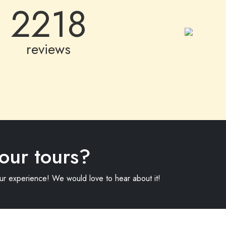
2218
reviews
our tours?
our experience! We would love to hear about it!