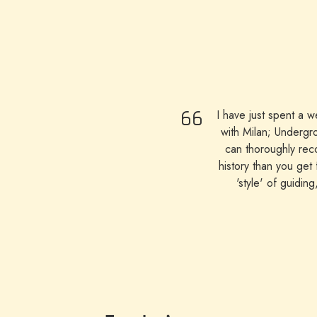
I have just spent a 
with Milan; Undergr
can thoroughly reco
history than you get
'style' of guidin
appreciated being 