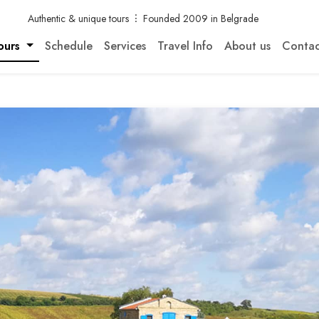
Authentic & unique tours
Founded 2009 in Belgrade
ours
Schedule
Services
Travel Info
About us
Contac