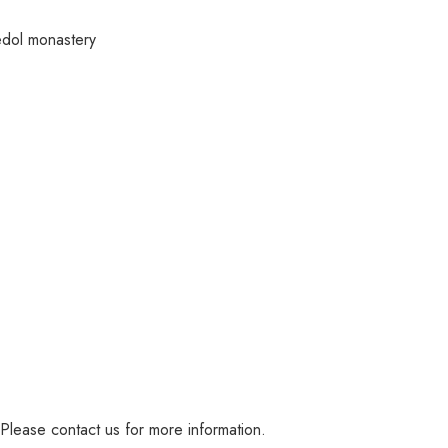
edol monastery
 Please contact us for more information.