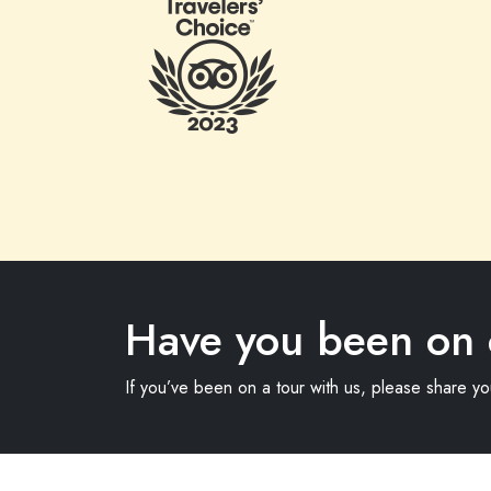
Have you been on 
If you’ve been on a tour with us, please share y