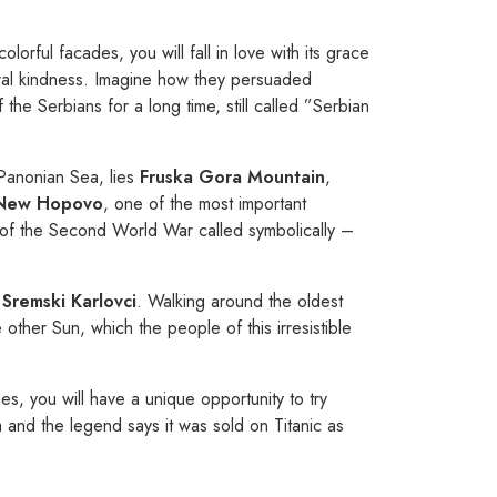
lorful facades, you will fall in love with its grace
tural kindness. Imagine how they persuaded
the Serbians for a long time, still called ”Serbian
 Panonian Sea, lies
Fruska Gora
Mountain
,
New Hopovo
, one of the most important
s of the Second World War called symbolically –
n
Sremski Karlovci
. Walking around the oldest
other Sun, which the people of this irresistible
es, you will have a unique opportunity to try
 and the legend says it was sold on Titanic as