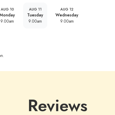
AUG 10
AUG 11
AUG 12
Monday
Tuesday
Wednesday
9.00am
9.00am
9.00am
on.
Reviews