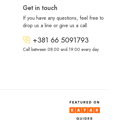
Get in touch
If you have any questions, feel free to
drop us a line or give us a call.
+381 66 5091793
Call between 08:00 and 19:00 every day