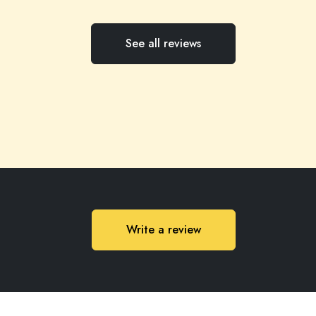
See all reviews
Write a review