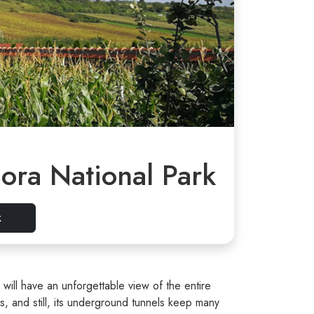
ora National Park
k
 will have an unforgettable view of the entire
 and still, its underground tunnels keep many