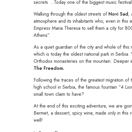
secrets …Today one of the biggest music festivals
Walking through the oldest streets of
Novi Sad
, 
atmosphere and its inhabitants who, even in this 
Empress Maria Theresa to sell them a city for 8000
Athens”.
As a quiet guardian of the city and whole of this 
which is today the oldest national park in Serbia. 
Orthodox monasteries on the mountain. Deeper in 
The Freedom.
Following the traces of the greatest migration of 
high school in Serbia, the famous fountain “4 Lion
small town claim to have?
At the end of this exciting adventure, we are goi
Bermet, a dessert, spicy wine, made only in this
well!