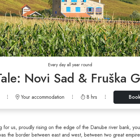
Every day all year round
Tale: Novi Sad & Fruška G
Your accommodation
8 hrs
Boo
ng for us, proudly rising on the edge of the Danube river bank, you
 was the border between east and west, between two great empires,