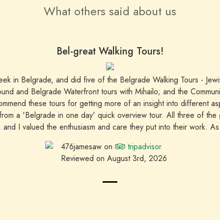
What others said about us
Bel-great Walking Tours!
week in Belgrade, and did five of the Belgrade Walking Tours - Jew
ound and Belgrade Waterfront tours with Mihailo; and the Communist
mmend these tours for getting more of an insight into different a
 from a 'Belgrade in one day' quick overview tour. All three of the
g, and I valued the enthusiasm and care they put into their work. As a
able to make a booking and have three of the tours go ahead with 
476jamesaw on
tripadvisor
recommended.
Reviewed on August 3rd, 2026