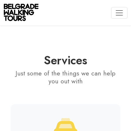
Services
Just some of the things we can help
you out with