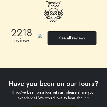
a booking and have three of the tours go ahead
with only me. All highly recommended.
2218
See all reviews
reviews
Have you been on our tours?
If you’ve been on a tour with us, please share your
experience! We would love to hear about it!