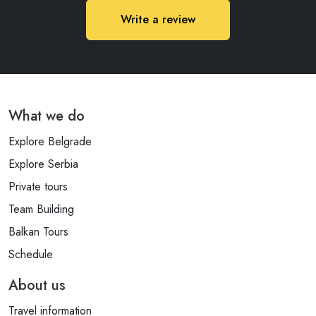
Write a review
What we do
Explore Belgrade
Explore Serbia
Private tours
Team Building
Balkan Tours
Schedule
About us
Travel information