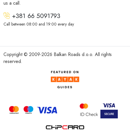
us a call.
+381 66 5091793
Call between 08:00 and 19:00 every day
Copyright © 2009-2026 Balkan Roads d.o.o. All rights
reserved.