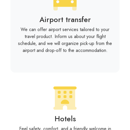
Airport transfer
We can offer airport services tailored to your
travel product. Inform us about your flight
schedule, and we will organize pick-up from the
airport and drop-off to the accommodation.
Hotels
Feel safety, comfort, and a friendly welcome in