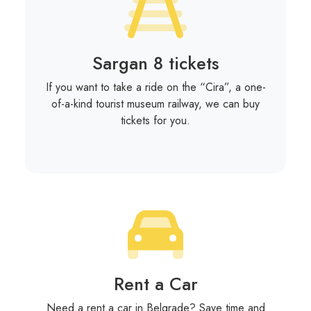
Sargan 8 tickets
If you want to take a ride on the “Cira”, a one-
of-a-kind tourist museum railway, we can buy
tickets for you.
Rent a Car
Need a rent a car in Belgrade? Save time and