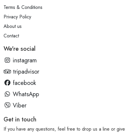
Terms & Conditions
Privacy Policy
About us
Contact
We're social
instagram
tripadvisor
facebook
WhatsApp
Viber
Get in touch
If you have any questions, feel free to drop us a line or give