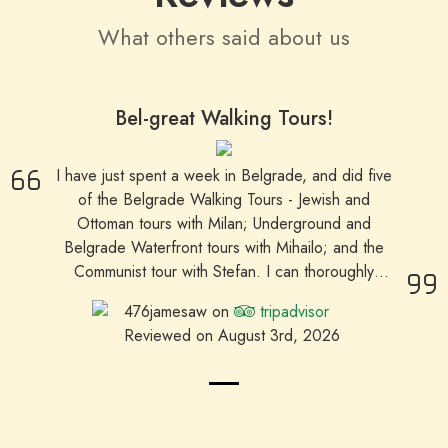
What others said about us
Bel-great Walking Tours!
I have just spent a week in Belgrade, and did five
of the Belgrade Walking Tours - Jewish and
Ottoman tours with Milan; Underground and
Belgrade Waterfront tours with Mihailo; and the
Communist tour with Stefan. I can thoroughly
recommend these tours for getting more of an
476jamesaw on
tripadvisor
insight into different aspects of Belgrade's history
Reviewed on August 3rd, 2026
than you get from a 'Belgrade in one day' quick
overview tour. All three of the guides had their
own 'style' of guiding, and I valued the
enthusiasm and care they put into their work. As
a solo traveller, I appreciated being able to make