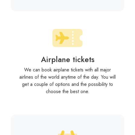
Airplane tickets
We can book airplane tickets with all major
airlines of the world anytime of the day. You will
get a couple of options and the possibility to
choose the best one.