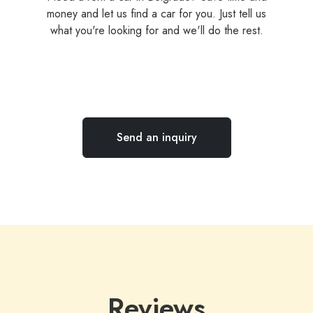
money and let us find a car for you. Just tell us
what you're looking for and we'll do the rest.
Send an inquiry
Reviews