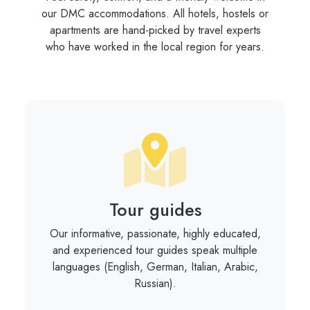
our DMC accommodations. All hotels, hostels or
apartments are hand-picked by travel experts
who have worked in the local region for years.
Tour guides
Our informative, passionate, highly educated,
and experienced tour guides speak multiple
languages (English, German, Italian, Arabic,
Russian).